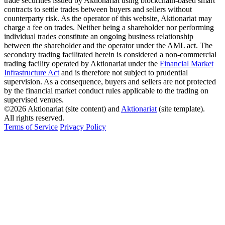
trade securities issued by Aktionariat using blockchain-based smart
contracts to settle trades between buyers and sellers without
counterparty risk. As the operator of this website, Aktionariat may
charge a fee on trades. Neither being a shareholder nor performing
individual trades constitute an ongoing business relationship
between the shareholder and the operator under the AML act. The
secondary trading facilitated herein is considered a non-commercial
trading facility operated by Aktionariat under the
Financial Market
Infrastructure Act
and is therefore not subject to prudential
supervision. As a consequence, buyers and sellers are not protected
by the financial market conduct rules applicable to the trading on
supervised venues.
©2026 Aktionariat (site content) and
Aktionariat
(site template).
All rights reserved.
Terms of Service
Privacy Policy