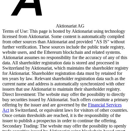
Aktionariat AG
Terms of Use:
This page is hosted by Aktionariat using technology
licensed from Aktionariat. Some content is automatically compiled
from other sources than Aktionariat and provided "AS IS" without
further verification. These sources include the public trade registry,
website users, and the Ethereum blockchain and related systems.
Aktionariat assumes no responsibility for the accuracy of any of this
data. All shareholder registration data is stored and processed in
Switzerland by Aktionariat, which maintains the shareholder registry
for Aktionariat. Shareholder registration data must by retained for
ten years by law. Relevant shareholder registration data such as the
current name and address is automatically synchronized with other
issuers that use Aktionariat to maintain their shareholder registry.
Direct Investment:
The website may offer the possibility to directly
buy securities issued by Aktionariat. Such offers constitute a primary
offering by the issuer and are governed by the
Financial Services
Act
in Switzerland, or equivalent laws for visitors of other countries.
Once certain thresholds are reached, it is the responsibility of the
issuer to publish a prospectus in order to continue the offering.
Secondary Trading:
The website may offer the possibility to openly