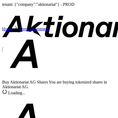
tenant: {"company":"aktionariat"} - PROD
Home
Direct Investment
English
EN
Sign In
Buy Aktionariat AG Shares
You are buying tokenized shares in
Aktionariat AG.
Loading...